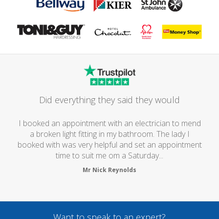
Did everything they said they would
I booked an appointment with an electrician to mend
a broken light fitting in my bathroom. The lady I
booked with was very helpful and set an appointment
time to suit me om a Saturday...
Mr Nick Reynolds
Want to speak to an expert?