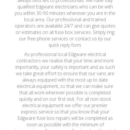
always best left to professionals. We have fully
qualified Edgware electricians who can be with
you within 30-90 minutes wherever you are in the
local area. Our professional and trained
operators are available 24/7 and can give quotes
or estimates on all fuse box services. Simply ring
our free phone services or contact us by our
quick reply form.
As professional local Edgware electrical
contractors we realise that your time and more
importantly, your safety is important and as such
we take great effort to ensure that our vans are
always equipped with the most up to date
electrical equipment, so that we can make sure
that all work wherever possible is completed
quickly and on our first visit. For all non-stock
electrical equipment we offer our premier
express service so that you know that your
Edgware fuse box repairs will be completed as
soon as possible with the minimum of