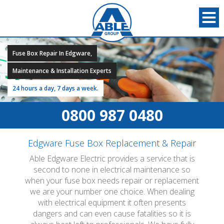
Fuse Box Repair In Edgware,
Maintenance & Installation Experts
24 hours a day, 7 days a week.
0800 987 0480
Edgware Fuse Box Replacement & Repair
Able Edgware Electric provides a service that is
second to none in electrical maintenance so
when your fuse box needs repair or replacement
we are your number one choice. When dealing
with electrical equipment it often presents
dangers and can even cause fatalities so it is