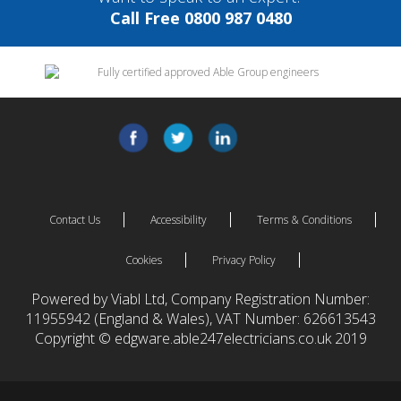
Call Free 0800 987 0480
Contact Us
Accessibility
Terms & Conditions
Cookies
Privacy Policy
Powered by Viabl Ltd, Company Registration Number:
11955942 (England & Wales), VAT Number: 626613543
Copyright © edgware.able247electricians.co.uk 2019