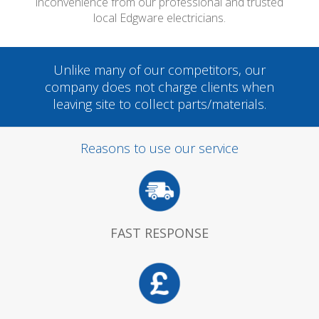
inconvenience from our professional and trusted
local Edgware electricians.
Unlike many of our competitors, our
company does not charge clients when
leaving site to collect parts/materials.
Reasons to use our service
FAST RESPONSE