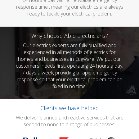
24 hours a day with an enviable emergency
response time , meaning our electrics are always
ready to tackle your electrical problem.
Why choose Able Electricians?
Our electrics experts are fully qualified and
experienced in all methods of electrics for
homes and businesses in Edgware. We put our
customers' needs first, operating 24 hours a day,
7 days a week, providing a rapid emergency
response so that your electrical problem can be
fixed in no time.
Clients we have helped
We deliver planned and reactive services that are
second to none to a range of businesses.