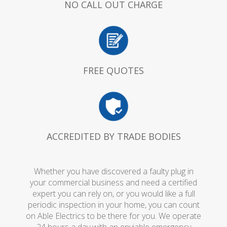
NO CALL OUT CHARGE
FREE QUOTES
ACCREDITED BY TRADE BODIES
Whether you have discovered a faulty plug in
your commercial business and need a certified
expert you can rely on, or you would like a full
periodic inspection in your home, you can count
on Able Electrics to be there for you. We operate