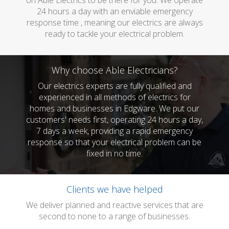
on Able Electrics to be there for you. We operate
24 hours a day with an enviable emergency
response time , meaning our electrics are always
ready to tackle your electrical problem.
Why choose Able Electricians?
Our electrics experts are fully qualified and
experienced in all methods of electrics for
homes and businesses in Edgware. We put our
customers' needs first, operating 24 hours a day,
7 days a week, providing a rapid emergency
response so that your electrical problem can be
fixed in no time.
Clients we have helped
We deliver planned and reactive services that are
second to none to a range of businesses.