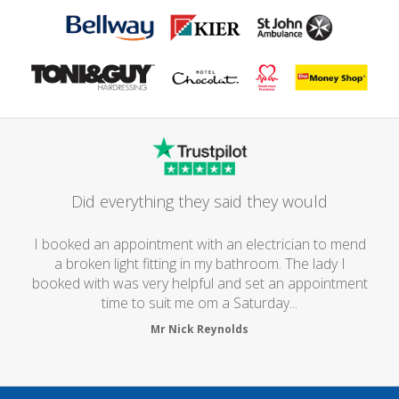
Did everything they said they would
I booked an appointment with an electrician to mend
a broken light fitting in my bathroom. The lady I
booked with was very helpful and set an appointment
time to suit me om a Saturday...
Mr Nick Reynolds