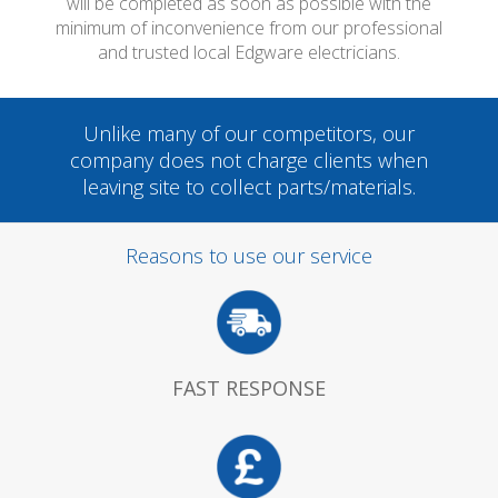
will be completed as soon as possible with the
minimum of inconvenience from our professional
and trusted local Edgware electricians.
Unlike many of our competitors, our
company does not charge clients when
leaving site to collect parts/materials.
Reasons to use our service
FAST RESPONSE