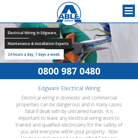
Electrical Wiring In Edgware,
Maintenance & Installation Experts
24 hours a day, 7 days a week.
0800 987 0480
Edgware Electrical Wiring
Electrical wiring in domestic and commercial
properties can be dangerous and in many cases
fatal if dealt with by untrained hands. It is
important to leave any electrical wiring work to
trained and qualified electricians for the safety of
you and everyone within your property. Able