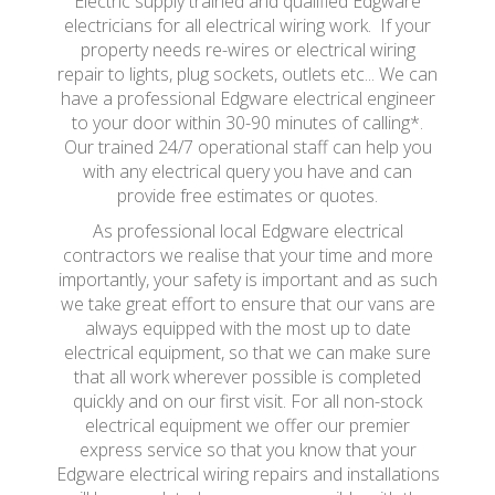
Electric supply trained and qualified Edgware
electricians for all electrical wiring work. If your
property needs re-wires or electrical wiring
repair to lights, plug sockets, outlets etc... We can
have a professional Edgware electrical engineer
to your door within 30-90 minutes of calling*.
Our trained 24/7 operational staff can help you
with any electrical query you have and can
provide free estimates or quotes.
As professional local Edgware electrical
contractors we realise that your time and more
importantly, your safety is important and as such
we take great effort to ensure that our vans are
always equipped with the most up to date
electrical equipment, so that we can make sure
that all work wherever possible is completed
quickly and on our first visit. For all non-stock
electrical equipment we offer our premier
express service so that you know that your
Edgware electrical wiring repairs and installations