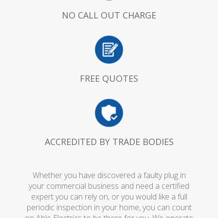
NO CALL OUT CHARGE
FREE QUOTES
ACCREDITED BY TRADE BODIES
Whether you have discovered a faulty plug in
your commercial business and need a certified
expert you can rely on, or you would like a full
periodic inspection in your home, you can count