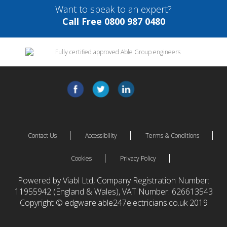
Want to speak to an expert?
Call Free 0800 987 0480
Contact Us
Accessibility
Terms & Conditions
Cookies
Privacy Policy
Powered by Viabl Ltd, Company Registration Number:
11955942 (England & Wales), VAT Number: 626613543
Copyright © edgware.able247electricians.co.uk 2019