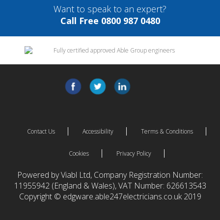
Want to speak to an expert?
Call Free 0800 987 0480
Contact Us
Accessibility
Terms & Conditions
Cookies
Privacy Policy
Powered by Viabl Ltd, Company Registration Number:
11955942 (England & Wales), VAT Number: 626613543
Copyright © edgware.able247electricians.co.uk 2019