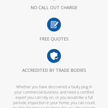
NO CALL OUT CHARGE
FREE QUOTES
ACCREDITED BY TRADE BODIES
Whether you have discovered a faulty plug in
your commercial business and need a certified
expert you can rely on, or you would like a full
periodic inspection in your home, you can count