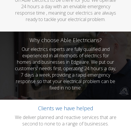
on Able Electrics to be there for you. We operate
24 hours a day with an enviable emergency
response time , meaning our electrics are always
ready to tackle your electrical problem.
Why choose Able Electricians?
Our electrics experts are fully qualified and
experienced in all methods of electrics for
homes and businesses in Edgware. We put our
customers' needs first, operating 24 hours a day,
7 days a week, providing a rapid emergency
response so that your electrical problem can be
fixed in no time.
Clients we have helped
We deliver planned and reactive services that are
second to none to a range of businesses.