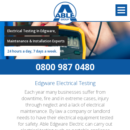
Electrical Testing In Edgware,
Maintenance & Installation Experts
24 hours a day, 7 days a week.
0800 987 0480
Edgware Electrical Testing
Each year many businesses suffer from
downtime, fire and in extreme cases, injury
through neglect and a lack of electrical
maintenance. By law a company or landlord
needs to have their electrical equipment tested
for safety. Able Edgware Electric can carry out