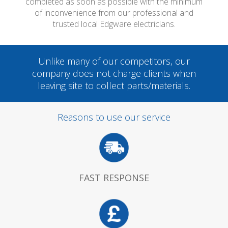
completed as soon as possible with the minimum
of inconvenience from our professional and
trusted local Edgware electricians.
Unlike many of our competitors, our
company does not charge clients when
leaving site to collect parts/materials.
Reasons to use our service
FAST RESPONSE