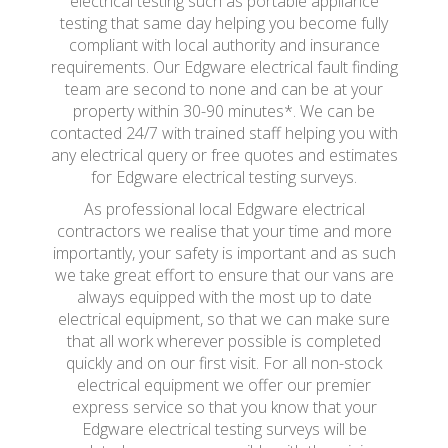
electrical testing such as portable appliance
testing that same day helping you become fully
compliant with local authority and insurance
requirements. Our Edgware electrical fault finding
team are second to none and can be at your
property within 30-90 minutes*. We can be
contacted 24/7 with trained staff helping you with
any electrical query or free quotes and estimates
for Edgware electrical testing surveys.
As professional local Edgware electrical
contractors we realise that your time and more
importantly, your safety is important and as such
we take great effort to ensure that our vans are
always equipped with the most up to date
electrical equipment, so that we can make sure
that all work wherever possible is completed
quickly and on our first visit. For all non-stock
electrical equipment we offer our premier
express service so that you know that your
Edgware electrical testing surveys will be