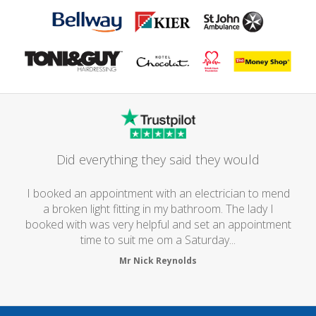
Did everything they said they would
I booked an appointment with an electrician to mend
a broken light fitting in my bathroom. The lady I
booked with was very helpful and set an appointment
time to suit me om a Saturday...
Mr Nick Reynolds