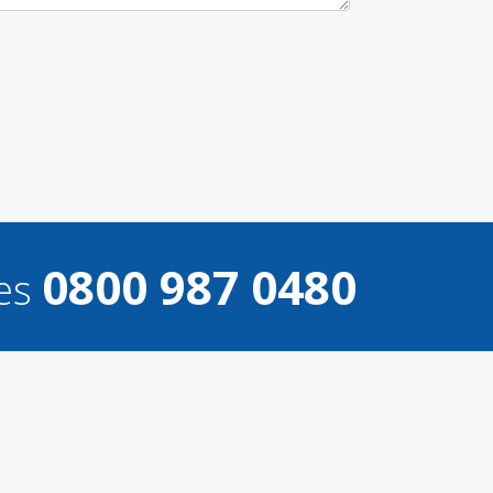
0800 987 0480
ces