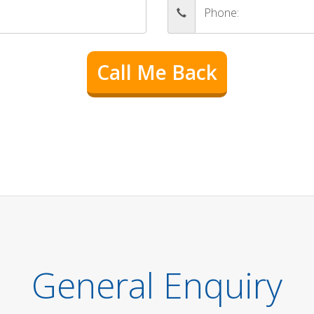
General Enquiry