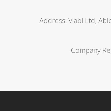
Address: Viabl Ltd, Ab
Company Reg