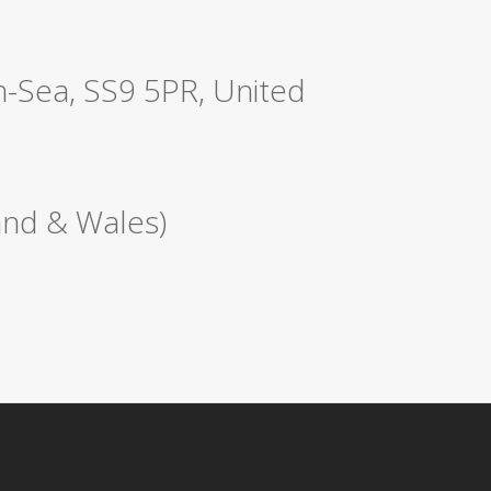
n-Sea, SS9 5PR, United
nd & Wales)