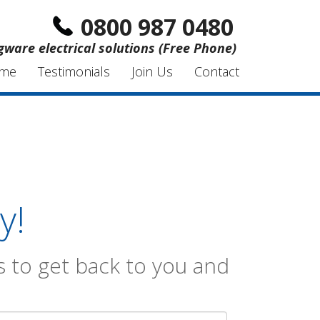
0800 987 0480
gware electrical solutions (Free Phone)
me
Testimonials
Join Us
Contact
y!
 to get back to you and