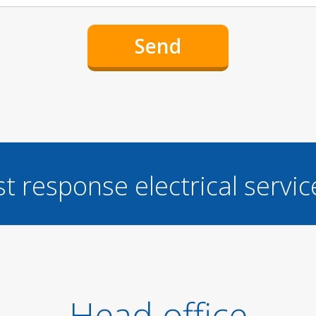
st response electrical servi
Head office