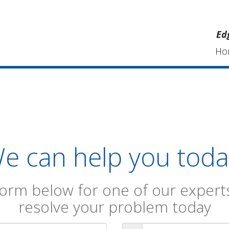
Ed
Ho
e can help you toda
orm below for one of our experts
resolve your problem today