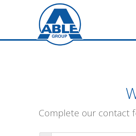
W
Complete our contact f