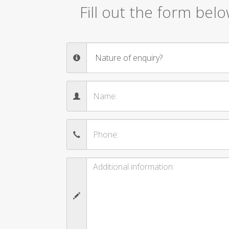
Fill out the form bel