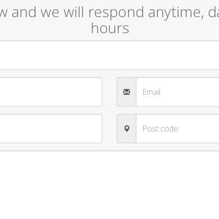
ow and we will respond anytime, da
hours