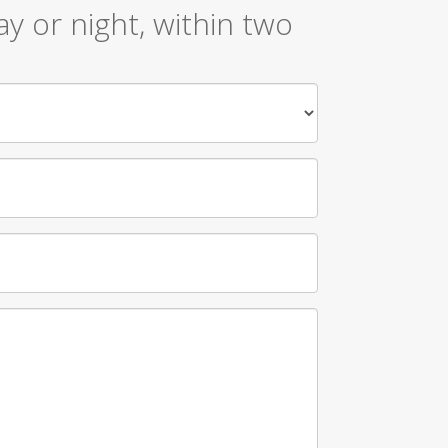
y or night, within two