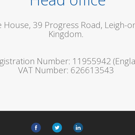
le House, 39 Progress Road, Leigh-o
Kingdom.
istration Number: 11955942 (Engla
VAT Number: 626613543