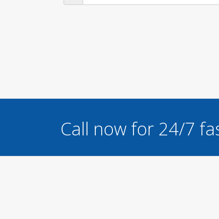
Call now for 24/7 fa