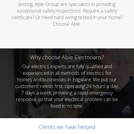
testing, Able Group are specialists in providing
exceptional safety inspections. Require a safety
certificate? Or need hard wiring tested in your home?
Choose Able.
Why choose Able Electricians?
Our electrics experts are fully qualified and
experienced in all methods of electrics for
homes and businesses in Edgware. We put our
customers' needs first, operating 24 hours a day,
7 days a week, providing a rapid emergency
response so that your electrical problem can be
fixed in no time.
Clients we have helped