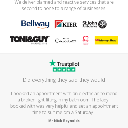
We deliver planned and reactive services that are
second to none to a range of businesses.
Did everything they said they would
I booked an appointment with an electrician to mend
a broken light fitting in my bathroom. The lady I
booked with was very helpful and set an appointment
time to suit me om a Saturday...
Mr Nick Reynolds