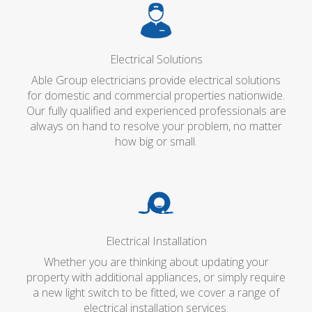
Electrical Solutions
Able Group electricians provide electrical solutions
for domestic and commercial properties nationwide.
Our fully qualified and experienced professionals are
always on hand to resolve your problem, no matter
how big or small.
Electrical Installation
Whether you are thinking about updating your
property with additional appliances, or simply require
a new light switch to be fitted, we cover a range of
electrical installation services.