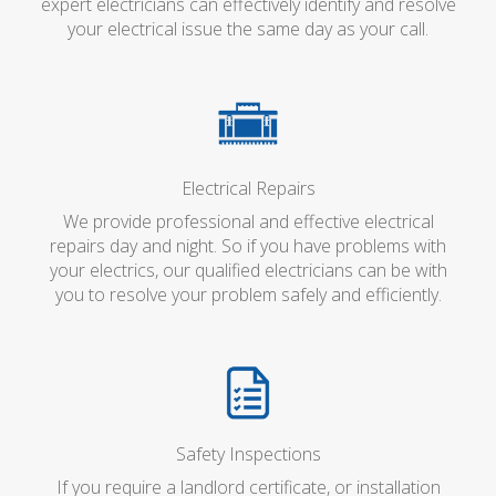
expert electricians can effectively identify and resolve
your electrical issue the same day as your call.
Electrical Repairs
We provide professional and effective electrical
repairs day and night. So if you have problems with
your electrics, our qualified electricians can be with
you to resolve your problem safely and efficiently.
Safety Inspections
If you require a landlord certificate, or installation