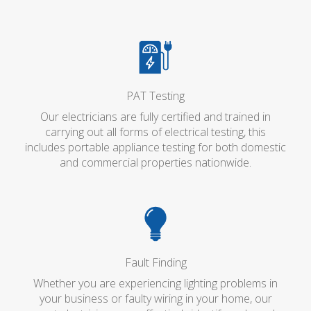
PAT Testing
Our electricians are fully certified and trained in
carrying out all forms of electrical testing, this
includes portable appliance testing for both domestic
and commercial properties nationwide.
Fault Finding
Whether you are experiencing lighting problems in
your business or faulty wiring in your home, our