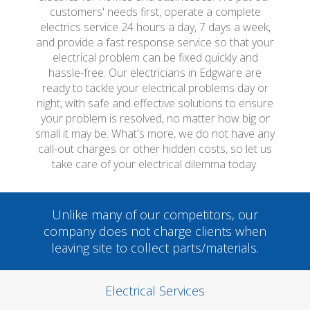
customers' needs first, operate a complete
electrics service 24 hours a day, 7 days a week,
and provide a fast response service so that your
electrical problem can be fixed quickly and
hassle-free. Our electricians in Edgware are
ready to tackle your electrical problems day or
night, with safe and effective solutions to ensure
your problem is resolved, no matter how big or
small it may be. What's more, we do not have any
call-out charges or other hidden costs, so let us
take care of your electrical dilemma today.
Unlike many of our competitors, our
company does not charge clients when
leaving site to collect parts/materials.
Electrical Services