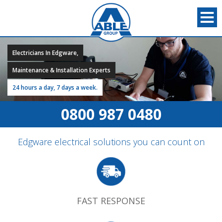
Electricians In Edgware,
Maintenance & Installation Experts
24 hours a day, 7 days a week.
0800 987 0480
Edgware electrical solutions you can count on
FAST RESPONSE