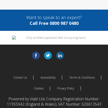
Want to speak to an expert?
Call Free 0800 987 0480
Contact Us
Accessibility
Terms & Conditions
Cookies
Privacy Policy
Powered by Viabl Ltd, Company Registration Number:
11955942 (England & Wales), VAT Number: 626613543