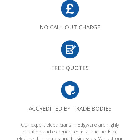
NO CALL OUT CHARGE
FREE QUOTES
ACCREDITED BY TRADE BODIES
Our expert electricians in Edgware are highly
qualified and experienced in all methods of
electrics for homes and businesses. We put our